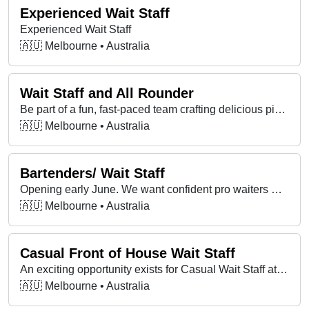
Experienced Wait Staff
Experienced Wait Staff
🇦🇺 Melbourne • Australia
Wait Staff and All Rounder
Be part of a fun, fast-paced team crafting delicious pizzas, with flexible hours, great vibes, and opportunities to grow your skills!
🇦🇺 Melbourne • Australia
Bartenders/ Wait Staff
Opening early June. We want confident pro waiters & bartenders who bring good vibes, handle busy service & take pride in real hospitality.
🇦🇺 Melbourne • Australia
Casual Front of House Wait Staff
An exciting opportunity exists for Casual Wait Staff at Universal Restaurant in Carlton, VIC.
🇦🇺 Melbourne • Australia