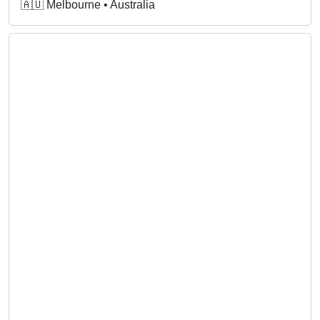
🇦🇺 Melbourne • Australia