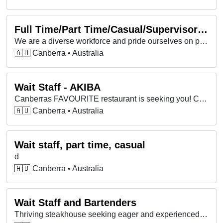
Full Time/Part Time/Casual/Supervisors/ Bartenders & Wait Staff
We are a diverse workforce and pride ourselves on professionalism.
🇦🇺 Canberra • Australia
Wait Staff - AKIBA
Canberras FAVOURITE restaurant is seeking you! Come join a crew who love what they do!!
🇦🇺 Canberra • Australia
Wait staff, part time, casual
d
🇦🇺 Canberra • Australia
Wait Staff and Bartenders
Thriving steakhouse seeking eager and experienced Front of House team members to join the team.