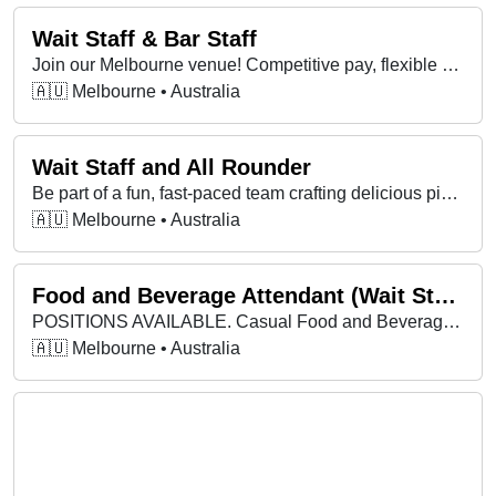
Wait Staff & Bar Staff
Join our Melbourne venue! Competitive pay, flexible shifts, great team. Experience helpful but not essential—bring your energy and great attitude!
🇦🇺 Melbourne • Australia
Wait Staff and All Rounder
Be part of a fun, fast-paced team crafting delicious pizzas, with flexible hours, great vibes, and opportunities to grow your skills! 🍕
🇦🇺 Melbourne • Australia
Food and Beverage Attendant (Wait Staff)
POSITIONS AVAILABLE. Casual Food and Beverage Attendant.
🇦🇺 Melbourne • Australia