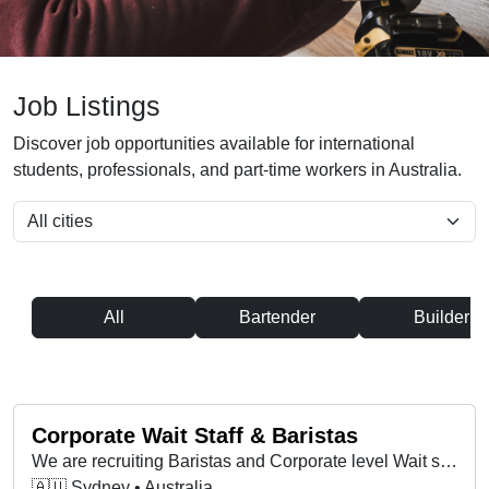
Job Listings
Discover job opportunities available for international
students, professionals, and part-time workers in Australia.
All
Bartender
Builder
Corporate Wait Staff & Baristas
We are recruiting Baristas and Corporate level Wait staff for ongoing hotel, catering and corporate level positions
🇦🇺 Sydney • Australia