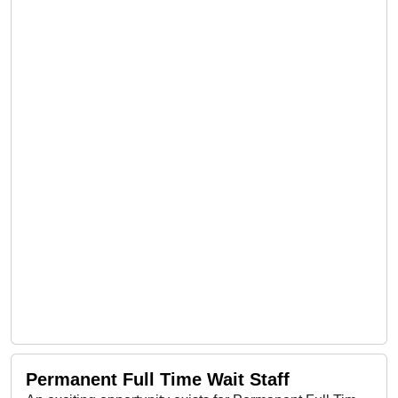
Permanent Full Time Wait Staff