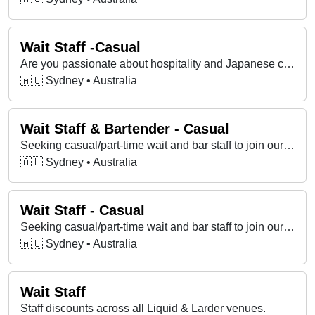
Wait Staff -Casual
Are you passionate about hospitality and Japanese cuisine? We're looking for enthusiastic, friendly, and service-oriented individuals to join our team
🇦🇺 Sydney • Australia
Wait Staff & Bartender - Casual
Seeking casual/part-time wait and bar staff to join our team that's part of a modern Japanese bar and restaurant group in Barangaroo and Surry Hills.
🇦🇺 Sydney • Australia
Wait Staff - Casual
Seeking casual/part-time wait and bar staff to join our team that's part of a modern Japanese bar and restaurant group in Barangaroo and Surry Hills.
🇦🇺 Sydney • Australia
Wait Staff
Staff discounts across all Liquid & Larder venues.