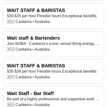
WAIT STAFF & BARISTAS
$30-$35 per hour Flexible hours Exceptional benefits
🇦🇺 Canberra • Australia
Wait staff & Bartenders
Join AKIBA - Canberra’s iconic venue! Bring energy, big flavours & vibes. Full & part-time & casual roles available. Attitude matters more experience!
🇦🇺 Canberra • Australia
WAIT STAFF & BARISTAS
$30-$38 per hour Flexible hours Exceptional benefits
🇦🇺 Canberra • Australia
Wait Staff - Bar Staff
Be part of a highly professional and supportive work environment.
🇦🇺 Canberra • Australia