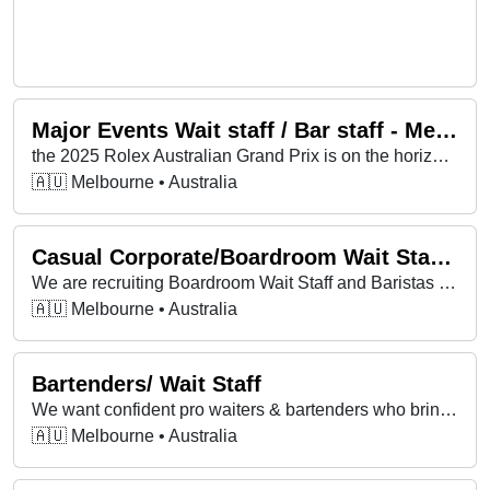
Major Events Wait staff / Bar staff - Melbourne Cup Carnival 2025
the 2025 Rolex Australian Grand Prix is on the horizon and we’re looking for some legendary Food & Beverage Attendants and Bartenders to join us!
🇦🇺 Melbourne • Australia
Casual Corporate/Boardroom Wait Staff & Baristas
We are recruiting Boardroom Wait Staff and Baristas for corporate assignments in central Melbourne. Ongoing Monday to Friday positions available!
🇦🇺 Melbourne • Australia
Bartenders/ Wait Staff
We want confident pro waiters & bartenders who bring good vibes, handle busy service & take pride in real hospitality.
🇦🇺 Melbourne • Australia