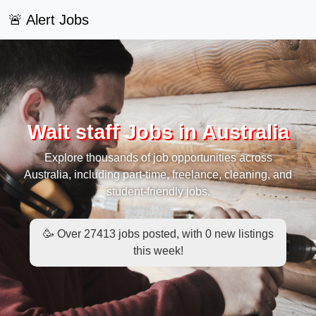
🚨 Alert Jobs
Wait staff Jobs in Australia
Explore thousands of job opportunities across
Australia, including part-time, freelance, cleaning, and
student-friendly jobs.
🥳 Over 27413 jobs posted, with 0 new listings
this week!