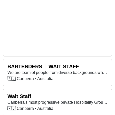
BARTENDERS │ WAIT STAFF
We are team of people from diverse backgrounds who work together and support each other to achieve our shared goals.
🇦🇺 Canberra • Australia
Wait Staff
Canberra's most progressive private Hospitality Group is opening it's arms to new family members!!
🇦🇺 Canberra • Australia