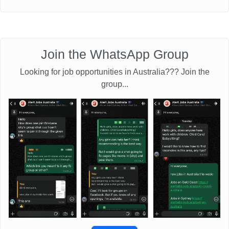
Join the WhatsApp Group
Looking for job opportunities in Australia??? Join the
group...