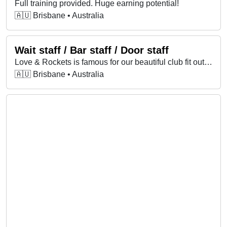
Full training provided. Huge earning potential!
🇦🇺 Brisbane • Australia
Wait staff / Bar staff / Door staff
Love & Rockets is famous for our beautiful club fit outs and our great reputation for service. Full training provided. Huge earning potential!
🇦🇺 Brisbane • Australia