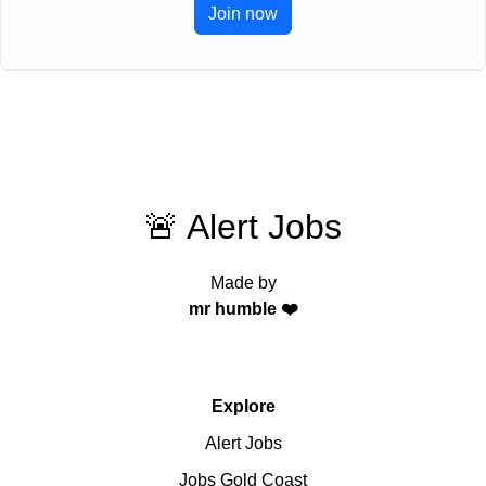
Join now
🚨 Alert Jobs
Made by
mr humble ❤️
Explore
Alert Jobs
Jobs Gold Coast