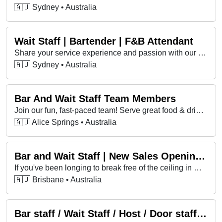
🇦🇺 Sydney • Australia
Wait Staff | Bartender | F&B Attendant
Share your service experience and passion with our valued guests and team members. Generous employee discount on accommodation, food and beverage
🇦🇺 Sydney • Australia
Bar And Wait Staff Team Members
Join our fun, fast-paced team! Serve great food & drinks, bring good vibes, and create memorable experiences for every guest.
🇦🇺 Alice Springs • Australia
Bar and Wait Staff | New Sales Opening in Brisbane
If you've been longing to break free of the ceiling in most hospitality roles, seeking more income, impact and growth, this is for you!
🇦🇺 Brisbane • Australia
Bar staff / Wait Staff / Host / Door staff Wanted