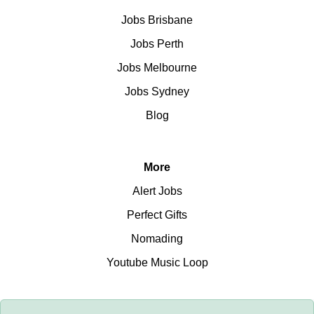
Jobs Brisbane
Jobs Perth
Jobs Melbourne
Jobs Sydney
Blog
More
Alert Jobs
Perfect Gifts
Nomading
Youtube Music Loop