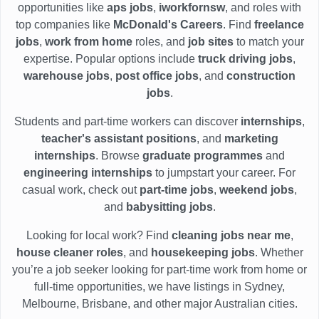
opportunities like
aps jobs
,
iworkfornsw
, and roles with
top companies like
McDonald's Careers
. Find
freelance
jobs
,
work from home
roles, and
job sites
to match your
expertise. Popular options include
truck driving jobs
,
warehouse jobs
,
post office jobs
, and
construction
jobs
.
Students and part-time workers can discover
internships
,
teacher's assistant positions
, and
marketing
internships
. Browse
graduate programmes
and
engineering internships
to jumpstart your career. For
casual work, check out
part-time jobs
,
weekend jobs
,
and
babysitting jobs
.
Looking for local work? Find
cleaning jobs near me
,
house cleaner roles
, and
housekeeping jobs
. Whether
you’re a job seeker looking for part-time work from home or
full-time opportunities, we have listings in Sydney,
Melbourne, Brisbane, and other major Australian cities.