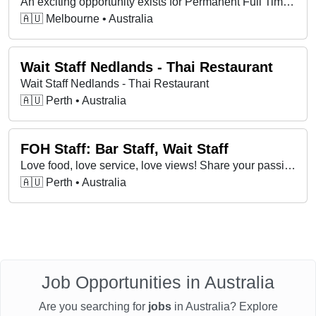
An exciting opportunity exists for Permanent Full Time Wait Staff at Universal Restaurant in Carlton, VIC.
🇦🇺 Melbourne • Australia
Wait Staff Nedlands - Thai Restaurant
Wait Staff Nedlands - Thai Restaurant
🇦🇺 Perth • Australia
FOH Staff: Bar Staff, Wait Staff
Love food, love service, love views! Share your passion at a unique dining destination. Send your resume and cover letter to work@mrwalker.com.au
🇦🇺 Perth • Australia
Job Opportunities in Australia
Are you searching for
jobs
in Australia? Explore