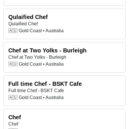
Qulaified Chef
Qulaified Chef
🇦🇺 Gold Coast • Australia
Chef at Two Yolks - Burleigh
Chef at Two Yolks - Burleigh
🇦🇺 Gold Coast • Australia
Full time Chef - BSKT Cafe
Full time Chef - BSKT Cafe
🇦🇺 Gold Coast • Australia
Chef
Chef