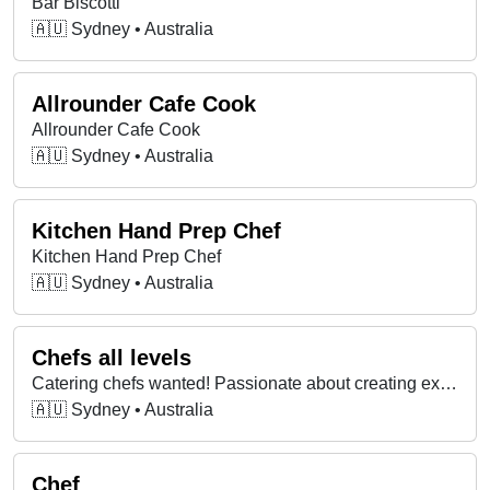
Bar Biscotti
🇦🇺 Sydney • Australia
Allrounder Cafe Cook
Allrounder Cafe Cook
🇦🇺 Sydney • Australia
Kitchen Hand Prep Chef
Kitchen Hand Prep Chef
🇦🇺 Sydney • Australia
Chefs all levels
Catering chefs wanted! Passionate about creating exceptional dining experiences? Join our dynamic team in Sydney.
🇦🇺 Sydney • Australia
Chef