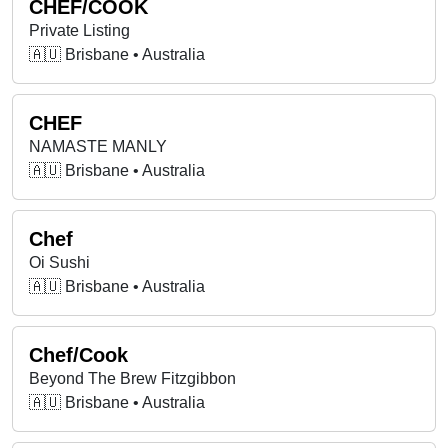
CHEF/COOK
Private Listing
🇦🇺 Brisbane • Australia
CHEF
NAMASTE MANLY
🇦🇺 Brisbane • Australia
Chef
Oi Sushi
🇦🇺 Brisbane • Australia
Chef/Cook
Beyond The Brew Fitzgibbon
🇦🇺 Brisbane • Australia