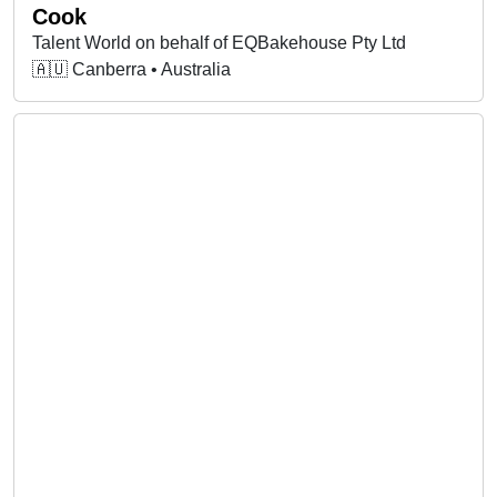
Cook
Talent World on behalf of EQBakehouse Pty Ltd
🇦🇺 Canberra • Australia