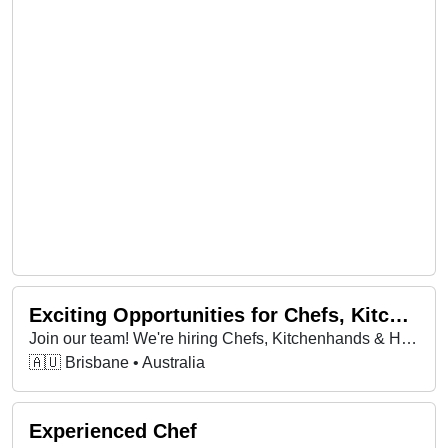
Exciting Opportunities for Chefs, Kitchenhands & Housekeepers – Start ASAP!
Join our team! We're hiring Chefs, Kitchenhands & Housekeepers in multiple locations—bring your passion, skills & energy to a job you'll love!
🇦🇺 Brisbane • Australia
Experienced Chef