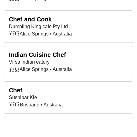
Chef and Cook
Dumpling King cafe Pty Ltd
🇦🇺 Alice Springs • Australia
Indian Cuisine Chef
Virsa indian eatery
🇦🇺 Alice Springs • Australia
Chef
Sushibar Kle
🇦🇺 Brisbane • Australia