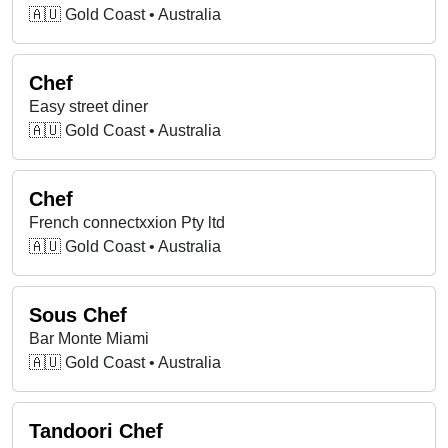
🇦🇺 Gold Coast • Australia
Chef
Easy street diner
🇦🇺 Gold Coast • Australia
Chef
French connectxxion Pty ltd
🇦🇺 Gold Coast • Australia
Sous Chef
Bar Monte Miami
🇦🇺 Gold Coast • Australia
Tandoori Chef