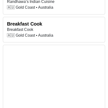
Randhawa’s Indian Cuisine
🇦🇺 Gold Coast • Australia
Breakfast Cook
Breakfast Cook
🇦🇺 Gold Coast • Australia