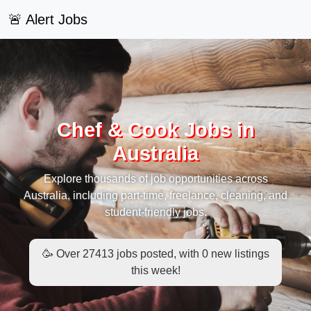
🚨 Alert Jobs
Chef & Cook Jobs in
Australia
Explore thousands of job opportunities across
Australia, including part-time, freelance, cleaning, and
student-friendly jobs.
🥳 Over 27413 jobs posted, with 0 new listings
this week!