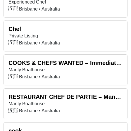
Experienced Chef
🇦🇺 Brisbane • Australia
Chef
Private Listing
🇦🇺 Brisbane • Australia
COOKS & CHEFS WANTED – Immediate start available
Manly Boathouse
🇦🇺 Brisbane • Australia
RESTAURANT CHEF DE PARTIE – Manly Boathouse- Immediate start available
Manly Boathouse
🇦🇺 Brisbane • Australia
cook