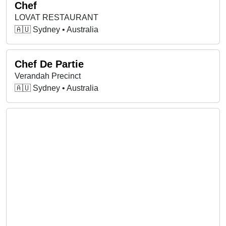
Chef
LOVAT RESTAURANT
🇦🇺 Sydney • Australia
Chef De Partie
Verandah Precinct
🇦🇺 Sydney • Australia