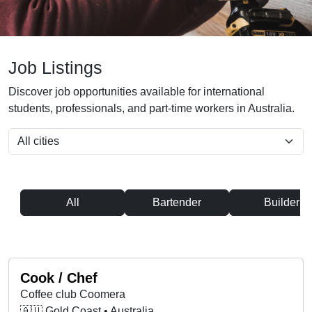
Job Listings
Discover job opportunities available for international
students, professionals, and part-time workers in Australia.
All
Bartender
Builder
Cook / Chef
Coffee club Coomera
🇦🇺 Gold Coast • Australia