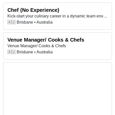
Chef (No Experience)
Kick-start your culinary career in a dynamic team environment, learning the catering trade on base and in field kitchens, keeping the Army nourished.
🇦🇺 Brisbane • Australia
Venue Manager/ Cooks & Chefs
Venue Manager/ Cooks & Chefs
🇦🇺 Brisbane • Australia