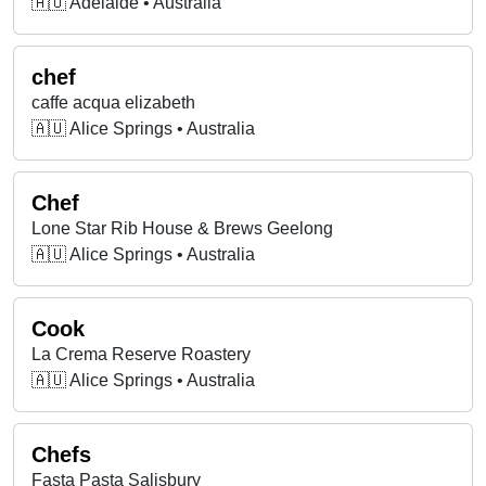
🇦🇺 Adelaide • Australia
chef
caffe acqua elizabeth
🇦🇺 Alice Springs • Australia
Chef
Lone Star Rib House & Brews Geelong
🇦🇺 Alice Springs • Australia
Cook
La Crema Reserve Roastery
🇦🇺 Alice Springs • Australia
Chefs
Fasta Pasta Salisbury