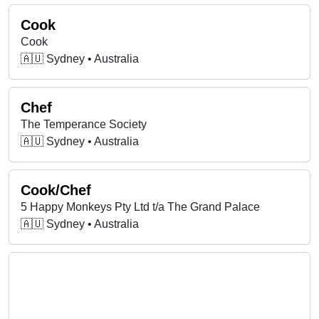
Cook
Cook
🇦🇺 Sydney • Australia
Chef
The Temperance Society
🇦🇺 Sydney • Australia
Cook/Chef
5 Happy Monkeys Pty Ltd t/a The Grand Palace
🇦🇺 Sydney • Australia