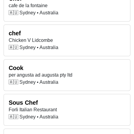
cafe de la fontaine
🇦🇺 Sydney • Australia
chef
Chicken V Lidcombe
🇦🇺 Sydney • Australia
Cook
per angusta ad augusta pty ltd
🇦🇺 Sydney • Australia
Sous Chef
Forli Italian Restaurant
🇦🇺 Sydney • Australia