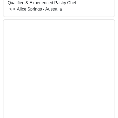
Qualified & Experienced Pastry Chef
🇦🇺 Alice Springs • Australia