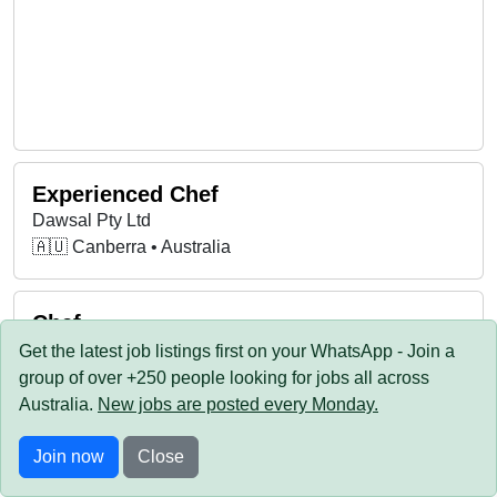
Experienced Chef
Dawsal Pty Ltd
🇦🇺 Canberra • Australia
Chef
Little Istanbul (ACT)
Get the latest job listings first on your WhatsApp - Join a
🇦🇺 Canberra • Australia
group of over +250 people looking for jobs all across
Australia.
New jobs are posted every Monday
.
Chef De Partie
Join now
Close
Durham Castle Arms Kingston ACT