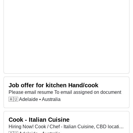
Job offer for kitchen Hand/cook
Please email resume To email assigned on document
🇦🇺 Adelaide • Australia
Cook - Italian Cuisine
Hiring Now! Cook / Chef - Italian Cuisine, CBD location.Must be confident on pans including all traditional pasta dishes, steak and fish. Breakfast / Lunch Monday to Saturday. Dinner Friday and Saturdays. CALL NOW for a interview. START MAY 2024. Apply via email: or call me on: www.lot10.com.au