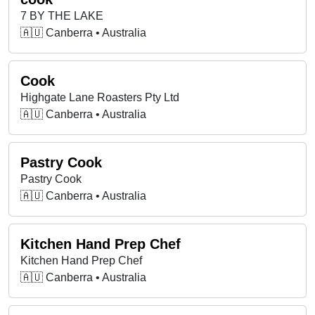
7 BY THE LAKE
🇦🇺 Canberra • Australia
Cook
Highgate Lane Roasters Pty Ltd
🇦🇺 Canberra • Australia
Pastry Cook
Pastry Cook
🇦🇺 Canberra • Australia
Kitchen Hand Prep Chef
Kitchen Hand Prep Chef
🇦🇺 Canberra • Australia