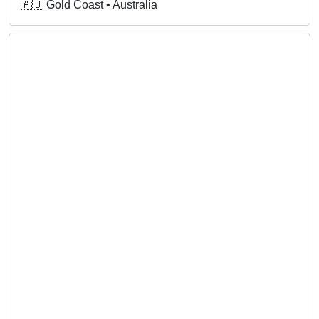
🇦🇺 Gold Coast • Australia