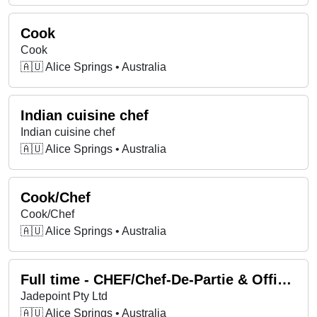
Cook
Cook
🇦🇺 Alice Springs • Australia
Indian cuisine chef
Indian cuisine chef
🇦🇺 Alice Springs • Australia
Cook/Chef
Cook/Chef
🇦🇺 Alice Springs • Australia
Full time - CHEF/Chef-De-Partie & Office Admin
Jadepoint Pty Ltd
🇦🇺 Alice Springs • Australia