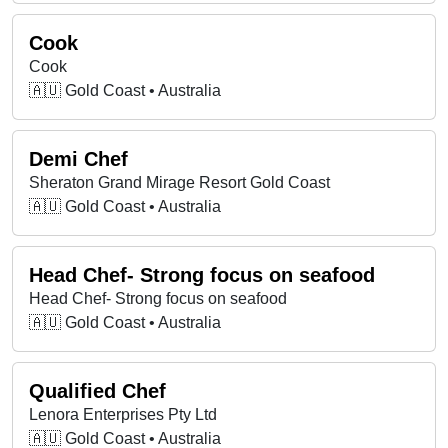
Cook
Cook
🇦🇺 Gold Coast • Australia
Demi Chef
Sheraton Grand Mirage Resort Gold Coast
🇦🇺 Gold Coast • Australia
Head Chef- Strong focus on seafood
Head Chef- Strong focus on seafood
🇦🇺 Gold Coast • Australia
Qualified Chef
Lenora Enterprises Pty Ltd
🇦🇺 Gold Coast • Australia