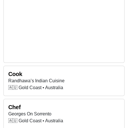
Cook
Randhawa’s Indian Cuisine
🇦🇺 Gold Coast • Australia
Chef
Georges On Sorrento
🇦🇺 Gold Coast • Australia