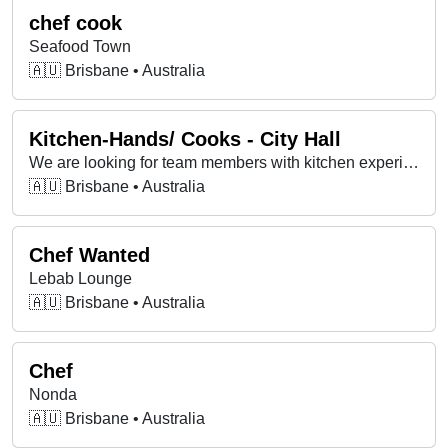
chef cook
Seafood Town
🇦🇺 Brisbane • Australia
Kitchen-Hands/ Cooks - City Hall
We are looking for team members with kitchen experience. Do you know how to follow simple recipes efficiently? Then this is the job for you!
🇦🇺 Brisbane • Australia
Chef Wanted
Lebab Lounge
🇦🇺 Brisbane • Australia
Chef
Nonda
🇦🇺 Brisbane • Australia