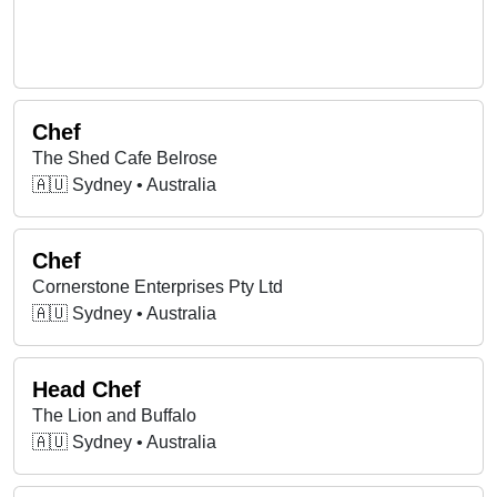
Chef
The Shed Cafe Belrose
🇦🇺 Sydney • Australia
Chef
Cornerstone Enterprises Pty Ltd
🇦🇺 Sydney • Australia
Head Chef
The Lion and Buffalo
🇦🇺 Sydney • Australia