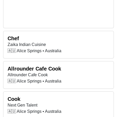
Chef
Zaika Indian Cuisine
🇦🇺 Alice Springs • Australia
Allrounder Cafe Cook
Allrounder Cafe Cook
🇦🇺 Alice Springs • Australia
Cook
Next Gen Talent
🇦🇺 Alice Springs • Australia