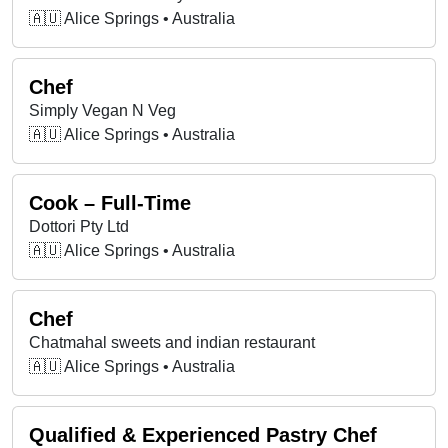
🇦🇺 Alice Springs • Australia
Chef
Simply Vegan N Veg
🇦🇺 Alice Springs • Australia
Cook – Full-Time
Dottori Pty Ltd
🇦🇺 Alice Springs • Australia
Chef
Chatmahal sweets and indian restaurant
🇦🇺 Alice Springs • Australia
Qualified & Experienced Pastry Chef