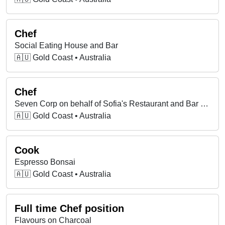
Chef
Social Eating House and Bar
🇦🇺 Gold Coast • Australia
Chef
Seven Corp on behalf of Sofia's Restaurant and Bar Pty Ltd
🇦🇺 Gold Coast • Australia
Cook
Espresso Bonsai
🇦🇺 Gold Coast • Australia
Full time Chef position
Flavours on Charcoal