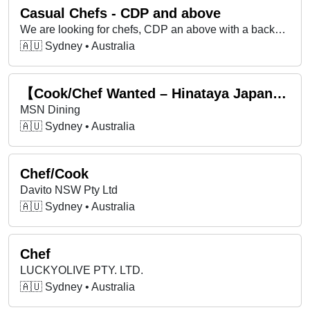
Casual Chefs - CDP and above
We are looking for chefs, CDP an above with a background in hotels, major events, and corporate catering!
🇦🇺 Sydney • Australia
【Cook/Chef Wanted – Hinataya Japanese Dining, Mascot】
MSN Dining
🇦🇺 Sydney • Australia
Chef/Cook
Davito NSW Pty Ltd
🇦🇺 Sydney • Australia
Chef
LUCKYOLIVE PTY. LTD.
🇦🇺 Sydney • Australia