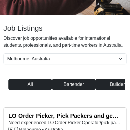
Job Listings
Discover job opportunities available for international
students, professionals, and part-time workers in Australia.
All
Bartender
Builder
LO Order Picker, Pick Packers and general storemen
Need experienced LO Order Picker Operator/pick packers for back to school. Full availability day and afternoon shift. Ongoing work.
🇦🇺 Melbourne • Australia