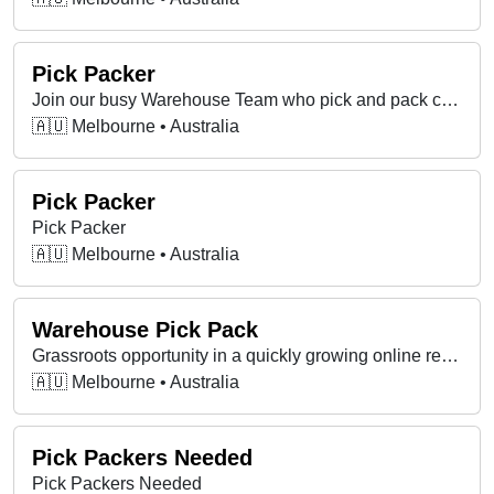
Pick Packer
Join our busy Warehouse Team who pick and pack customer orders at our Brunswick warehouse.
🇦🇺 Melbourne • Australia
Pick Packer
Pick Packer
🇦🇺 Melbourne • Australia
Warehouse Pick Pack
Grassroots opportunity in a quickly growing online retail business.
🇦🇺 Melbourne • Australia
Pick Packers Needed
Pick Packers Needed