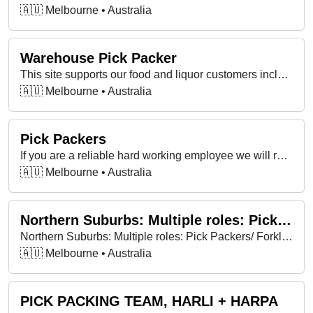
🇦🇺 Melbourne • Australia
Warehouse Pick Packer
This site supports our food and liquor customers including IGA, Local Grocer, Foodworks, Campbells Wholesale, Cellarbrations, The Bottle O, Thirsty Camel, IGA…
🇦🇺 Melbourne • Australia
Pick Packers
If you are a reliable hard working employee we will reward you with a generous hourly rate and a great team environment that will encourage you to do your best.
🇦🇺 Melbourne • Australia
Northern Suburbs: Multiple roles: Pick Packers/ Forklift drivers/ Labourers
Northern Suburbs: Multiple roles: Pick Packers/ Forklift drivers/ Labourers
🇦🇺 Melbourne • Australia
PICK PACKING TEAM, HARLI + HARPA