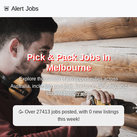
🚨 Alert Jobs
Pick & Pack Jobs in
Melbourne
Explore thousands of job opportunities across
Australia, including part-time, freelance, cleaning, and
student-friendly jobs.
🥳 Over 27413 jobs posted, with 0 new listings
this week!