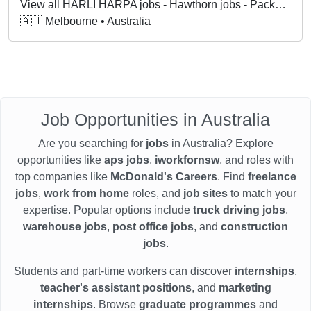
View all HARLI HARPA jobs - Hawthorn jobs - Packer jobs in Hawthorn VIC
🇦🇺 Melbourne • Australia
Job Opportunities in Australia
Are you searching for
jobs
in Australia? Explore
opportunities like
aps jobs
,
iworkfornsw
, and roles with
top companies like
McDonald's Careers
. Find
freelance
jobs
,
work from home
roles, and
job sites
to match your
expertise. Popular options include
truck driving jobs
,
warehouse jobs
,
post office jobs
, and
construction
jobs
.
Students and part-time workers can discover
internships
,
teacher's assistant positions
, and
marketing
internships
. Browse
graduate programmes
and