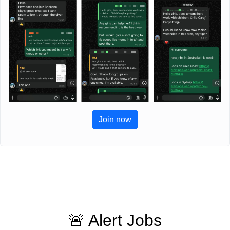
Join now
🚨 Alert Jobs