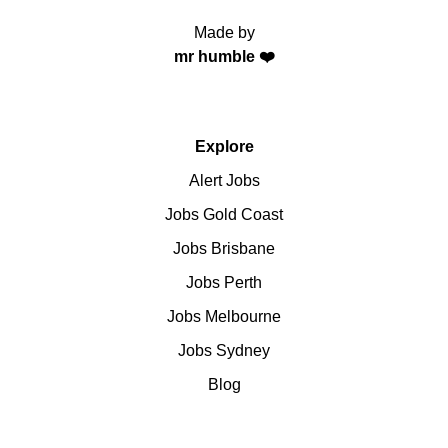
Made by
mr humble ❤️
Explore
Alert Jobs
Jobs Gold Coast
Jobs Brisbane
Jobs Perth
Jobs Melbourne
Jobs Sydney
Blog