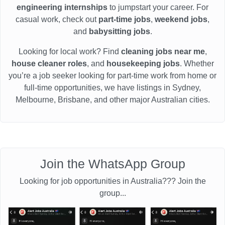
engineering internships
to jumpstart your career. For
casual work, check out
part-time jobs
,
weekend jobs
,
and
babysitting jobs
.
Looking for local work? Find
cleaning jobs near me
,
house cleaner roles
, and
housekeeping jobs
. Whether
you’re a job seeker looking for part-time work from home or
full-time opportunities, we have listings in Sydney,
Melbourne, Brisbane, and other major Australian cities.
Join the WhatsApp Group
Looking for job opportunities in Australia??? Join the
group...