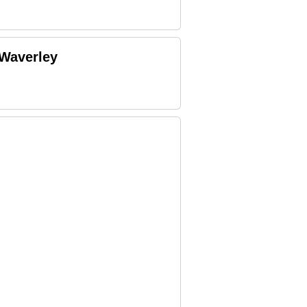
 Waverley