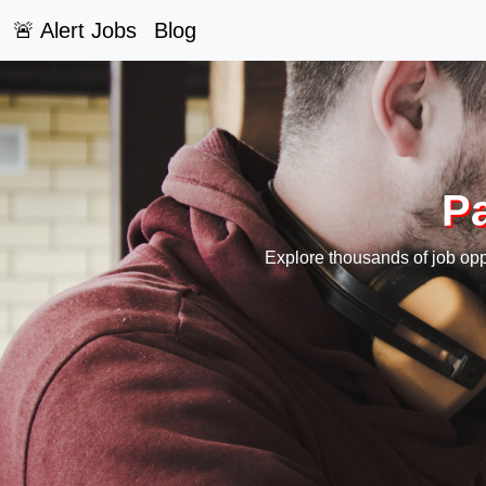
🚨 Alert Jobs
Blog
Pa
Explore thousands of job oppo