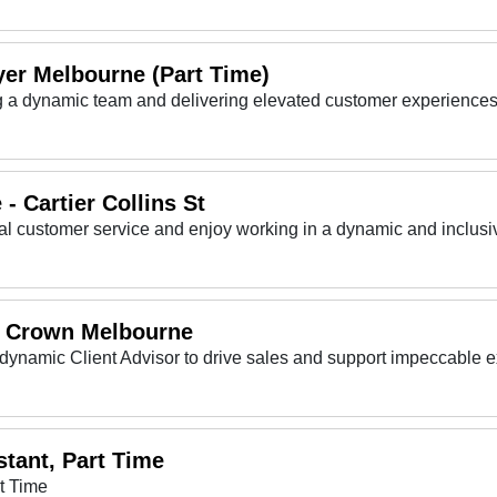
yer Melbourne (Part Time)
ing a dynamic team and delivering elevated customer experiences
- Cartier Collins St
 - Crown Melbourne
dynamic Client Advisor to drive sales and support impeccable 
tant, Part Time
t Time