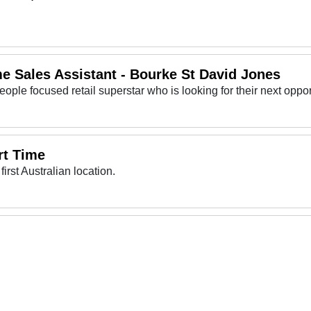
e Sales Assistant - Bourke St David Jones
rt Time
first Australian location.