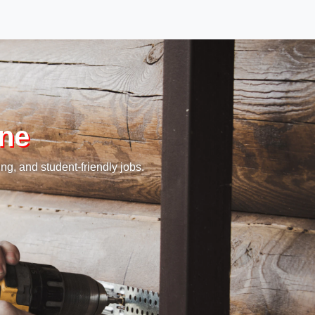
rne
ng, and student-friendly jobs.