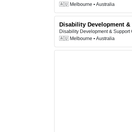
🇦🇺 Melbourne • Australia
Disability Development &
Disability Development & Support 
🇦🇺 Melbourne • Australia