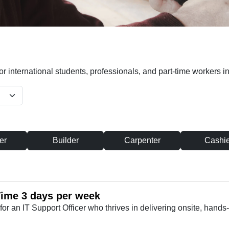
or international students, professionals, and part-time workers in
er
Builder
Carpenter
Cashie
 Time 3 days per week