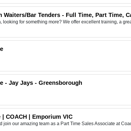
 Waiters/Bar Tenders - Full Time, Part Time, C
me
me - Jay Jays - Greensborough
te | COACH | Emporium VIC
and join our amazing team as a Part Time Sales Associate at Co