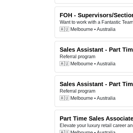
FOH - Supervisors/Section
🇦🇺 Melbourne • Australia
Sales Assistant - Part Ti
Referral program
🇦🇺 Melbourne • Australia
Sales Assistant - Part Ti
Referral program
🇦🇺 Melbourne • Australia
Part Time Sales Associa
Elevate your luxury retail career 
🇦🇺 Melbourne • Australia