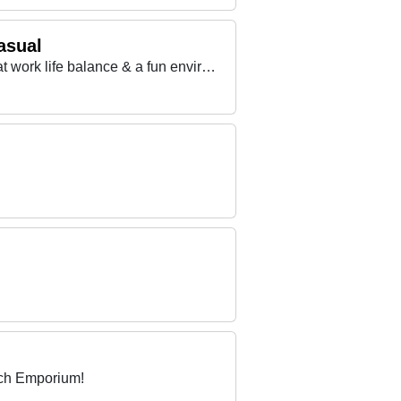
asual
Want to work with a Fantastic Team, looking for something more? We offer excellent training, a great work life balance & a fun environment
ach Emporium!