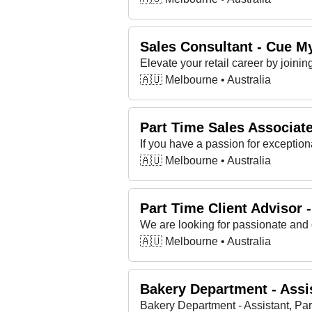
Sales Consultant - Cue M
Elevate your retail career by join
🇦🇺 Melbourne • Australia
Part Time Sales Associate 
🇦🇺 Melbourne • Australia
Part Time Client Advisor
We are looking for passionate and 
🇦🇺 Melbourne • Australia
Bakery Department - Assis
Bakery Department - Assistant, Par