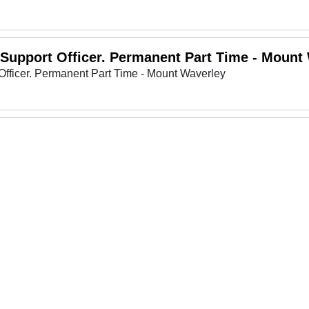
 Support Officer. Permanent Part Time - Mount
Officer. Permanent Part Time - Mount Waverley