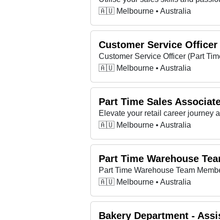
🇦🇺 Melbourne • Australia
Customer Service Officer
Customer Service Officer (Part Ti
🇦🇺 Melbourne • Australia
Part Time Sales Associat
Elevate your retail career journey
🇦🇺 Melbourne • Australia
Part Time Warehouse Te
Part Time Warehouse Team Membe
🇦🇺 Melbourne • Australia
Bakery Department - Assis