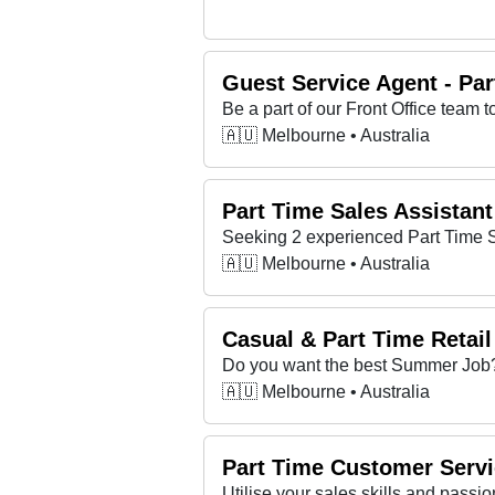
Guest Service Agent - Par
🇦🇺 Melbourne • Australia
Part Time Sales Assistant
🇦🇺 Melbourne • Australia
Casual & Part Time Retai
🇦🇺 Melbourne • Australia
Part Time Customer Servi
Utilise your sales skills and passion