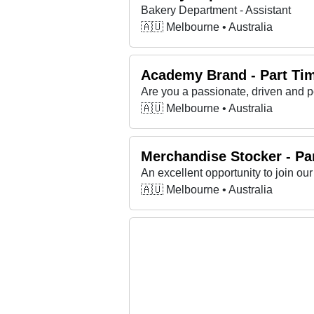
Bakery Department - Assistant
🇦🇺 Melbourne • Australia
Academy Brand - Part Tim
🇦🇺 Melbourne • Australia
Merchandise Stocker - Pa
An excellent opportunity to join our 
🇦🇺 Melbourne • Australia