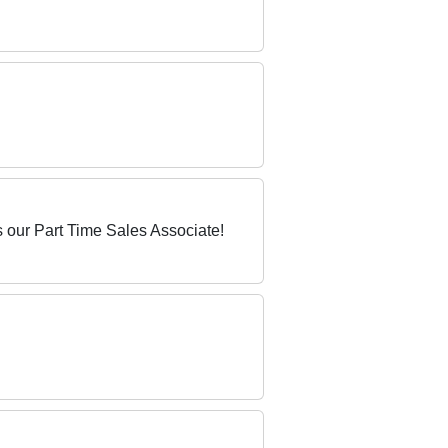
 our Part Time Sales Associate!