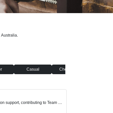
 Australia.
r
Casual
Chef & Cook
Clean
A great part time opportunity exists for an IT Support Officer who thrives in delivering onsite, hands-on support, contributing to Team success.