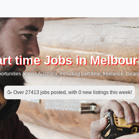
rt time Jobs in Melbou
rtunities across Australia, including part-time, freelance, cleani
🥳 Over 27413 jobs posted, with 0 new listings this week!