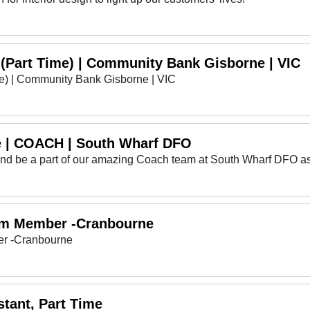
 (Part Time) | Community Bank Gisborne | VIC
me) | Community Bank Gisborne | VIC
e | COACH | South Wharf DFO
 and be a part of our amazing Coach team at South Wharf DFO as
am Member -Cranbourne
r -Cranbourne
tant, Part Time