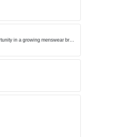
Are you a passionate, driven and people focused retail superstar who is looking for their next opportunity in a growing menswear brand?