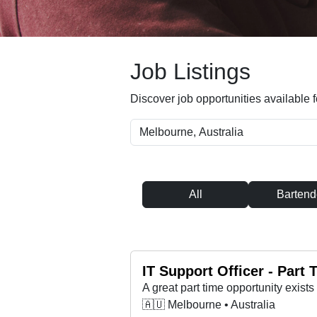
Job Listings
Discover job opportunities available f
All
Bartend
IT Support Officer - Part
🇦🇺 Melbourne • Australia