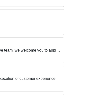
.
If you have a passion for exceptional customer service and enjoy working in a dynamic and inclusive team, we welcome you to apply now!
execution of customer experience.