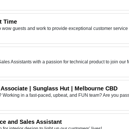
t Time
l Associate | Sunglass Hut | Melbourne CBD
ce and Sales Assistant
 for interior design to light up our customers' lives!