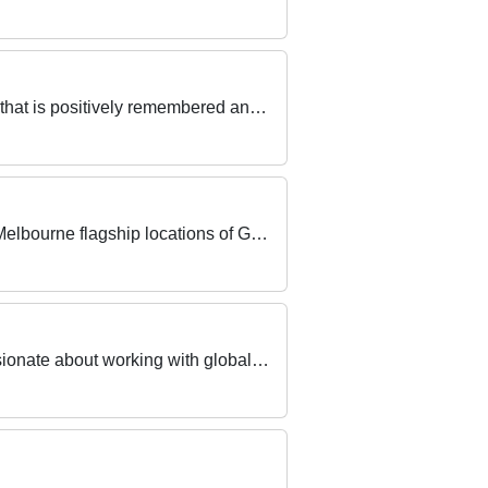
Be a part of our Front Office team to wow guests and work to provide exceptional customer service that is positively remembered and spoken about!
Seeking 2 experienced Part Time Sales Assistants with a passion for technical product to join our Melbourne flagship locations of Galleria & Chadstone
Do you want the best Summer Job? Working in a fast-paced, upbeat, and FUN team? Are you passionate about working with global LUXURY BRANDS?