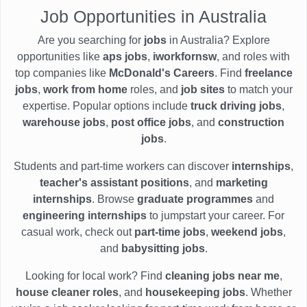
Job Opportunities in Australia
Are you searching for
jobs
in Australia? Explore
opportunities like
aps jobs
,
iworkfornsw
, and roles with
top companies like
McDonald's Careers
. Find
freelance
jobs
,
work from home
roles, and
job sites
to match your
expertise. Popular options include
truck driving jobs
,
warehouse jobs
,
post office jobs
, and
construction
jobs
.
Students and part-time workers can discover
internships
,
teacher's assistant positions
, and
marketing
internships
. Browse
graduate programmes
and
engineering internships
to jumpstart your career. For
casual work, check out
part-time jobs
,
weekend jobs
,
and
babysitting jobs
.
Looking for local work? Find
cleaning jobs near me
,
house cleaner roles
, and
housekeeping jobs
. Whether