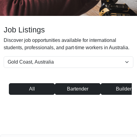
Job Listings
Discover job opportunities available for international
students, professionals, and part-time workers in Australia.
All
Bartender
Builder