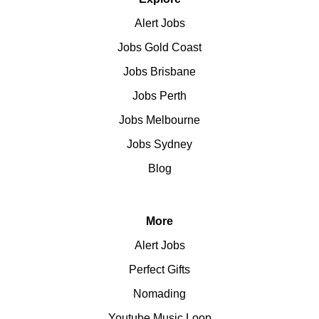
Alert Jobs
Jobs Gold Coast
Jobs Brisbane
Jobs Perth
Jobs Melbourne
Jobs Sydney
Blog
More
Alert Jobs
Perfect Gifts
Nomading
Youtube Music Loop