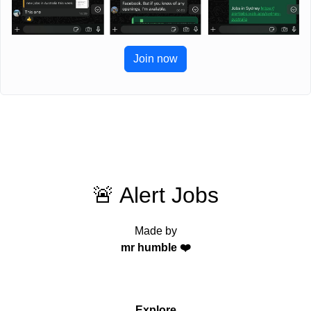
Join now
🚨 Alert Jobs
Made by
mr humble ❤️
Explore