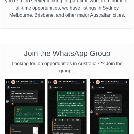
you’re a job seeker looking for part-time work from home or
full-time opportunities, we have listings in Sydney,
Melbourne, Brisbane, and other major Australian cities.
Join the WhatsApp Group
Looking for job opportunities in Australia??? Join the
group...