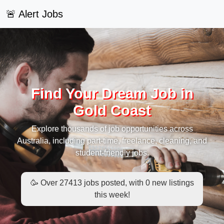
🚨 Alert Jobs
Find Your Dream Job in
Gold Coast
Explore thousands of job opportunities across
Australia, including part-time, freelance, cleaning, and
student-friendly jobs.
🥳 Over 27413 jobs posted, with 0 new listings
this week!