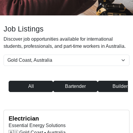
Job Listings
Discover job opportunities available for international
students, professionals, and part-time workers in Australia.
All
Bartender
Builder
Electrician
Essential Energy Solutions
🇦🇺 Gold Coast • Australia