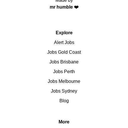
Made by
mr humble ❤️
Explore
Alert Jobs
Jobs Gold Coast
Jobs Brisbane
Jobs Perth
Jobs Melbourne
Jobs Sydney
Blog
More