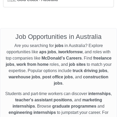
Job Opportunities in Australia
Are you searching for
jobs
in Australia? Explore
opportunities like
aps jobs
,
iworkfornsw
, and roles with
top companies like
McDonald's Careers
. Find
freelance
jobs
,
work from home
roles, and
job sites
to match your
expertise. Popular options include
truck driving jobs
,
warehouse jobs
,
post office jobs
, and
construction
jobs
.
Students and part-time workers can discover
internships
,
teacher's assistant positions
, and
marketing
internships
. Browse
graduate programmes
and
engineering internships
to jumpstart your career. For