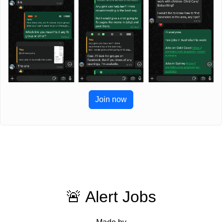
Join now
🚨 Alert Jobs