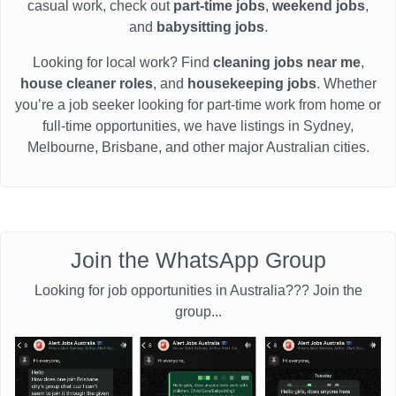
casual work, check out
part-time jobs
,
weekend jobs
,
and
babysitting jobs
.
Looking for local work? Find
cleaning jobs near me
,
house cleaner roles
, and
housekeeping jobs
. Whether
you’re a job seeker looking for part-time work from home or
full-time opportunities, we have listings in Sydney,
Melbourne, Brisbane, and other major Australian cities.
Join the WhatsApp Group
Looking for job opportunities in Australia??? Join the
group...