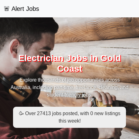
🚨 Alert Jobs
Electrician Jobs in Gold
Coast
Explore thousands of job opportunities across
Australia, including part-time, freelance, cleaning, and
student-friendly jobs.
🥳 Over 27413 jobs posted, with 0 new listings
this week!