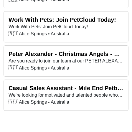
Work With Pets: Join PetCloud Today!
Work With Pets: Join PetCloud Today!
🇦🇺 Alice Springs • Australia
Peter Alexander - Christmas Angels - SA (Greater Adelaide)
Are you ready to join our team at our PETER ALEXANDER as a SALES ASSISTANT this Christmas?
🇦🇺 Alice Springs • Australia
Casual Sales Assistant - Mile End Petbarn
We're looking for motivated and talented people who enjoy what they do and thrive in a sales environment.
🇦🇺 Alice Springs • Australia