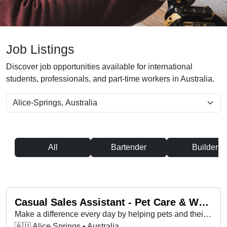
Job Listings
Discover job opportunities available for international
students, professionals, and part-time workers in Australia.
All
Bartender
Builder
Casual Sales Assistant - Pet Care & Wellness Specialist - Petbarn Melrose Park
Make a difference every day by helping pets and their pet parents live happier, healthier lives at Petbarn!
🇦🇺 Alice Springs • Australia