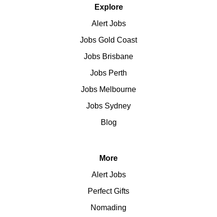
Explore
Alert Jobs
Jobs Gold Coast
Jobs Brisbane
Jobs Perth
Jobs Melbourne
Jobs Sydney
Blog
More
Alert Jobs
Perfect Gifts
Nomading