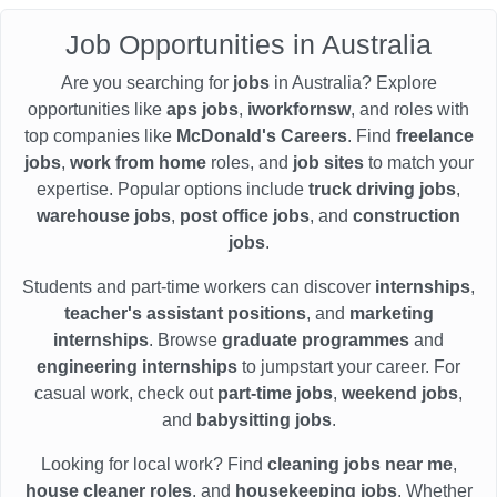
Job Opportunities in Australia
Are you searching for
jobs
in Australia? Explore
opportunities like
aps jobs
,
iworkfornsw
, and roles with
top companies like
McDonald's Careers
. Find
freelance
jobs
,
work from home
roles, and
job sites
to match your
expertise. Popular options include
truck driving jobs
,
warehouse jobs
,
post office jobs
, and
construction
jobs
.
Students and part-time workers can discover
internships
,
teacher's assistant positions
, and
marketing
internships
. Browse
graduate programmes
and
engineering internships
to jumpstart your career. For
casual work, check out
part-time jobs
,
weekend jobs
,
and
babysitting jobs
.
Looking for local work? Find
cleaning jobs near me
,
house cleaner roles
, and
housekeeping jobs
. Whether