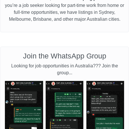
you’re a job seeker looking for part-time work from home or
full-time opportunities, we have listings in Sydney,
Melbourne, Brisbane, and other major Australian cities.
Join the WhatsApp Group
Looking for job opportunities in Australia??? Join the
group...