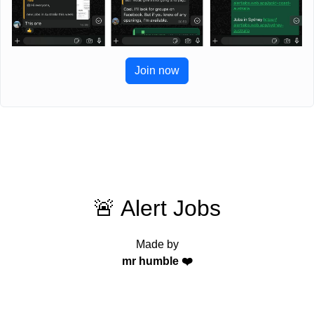
Join now
🚨 Alert Jobs
Made by
mr humble ❤️