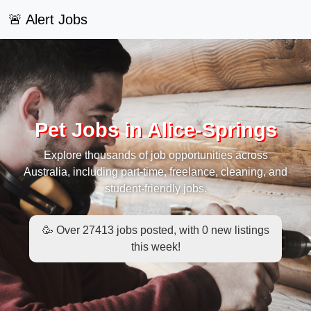
🚨 Alert Jobs
Pet Jobs in Alice-Springs
Explore thousands of job opportunities across
Australia, including part-time, freelance, cleaning, and
student-friendly jobs.
🥳 Over 27413 jobs posted, with 0 new listings
this week!