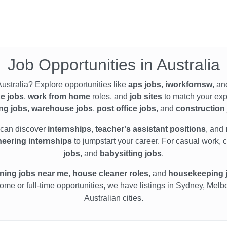
Job Opportunities in Australia
Australia? Explore opportunities like
aps jobs
,
iworkfornsw
, an
ce jobs
,
work from home
roles, and
job sites
to match your exp
ing jobs
,
warehouse jobs
,
post office jobs
, and
construction
 can discover
internships
,
teacher's assistant positions
, and
eering internships
to jumpstart your career. For casual work, 
jobs
, and
babysitting jobs
.
ning jobs near me
,
house cleaner roles
, and
housekeeping 
home or full-time opportunities, we have listings in Sydney, Mel
Australian cities.