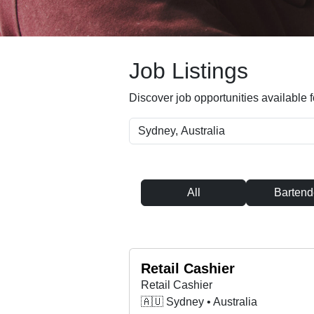
Job Listings
Discover job opportunities available f
All
Bartend
Retail Cashier
Retail Cashier
🇦🇺 Sydney • Australia