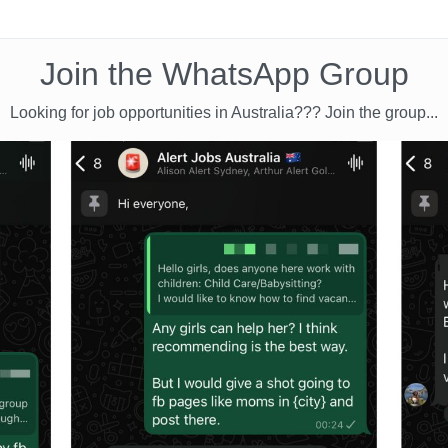
Join the WhatsApp Group
Looking for job opportunities in Australia??? Join the group...