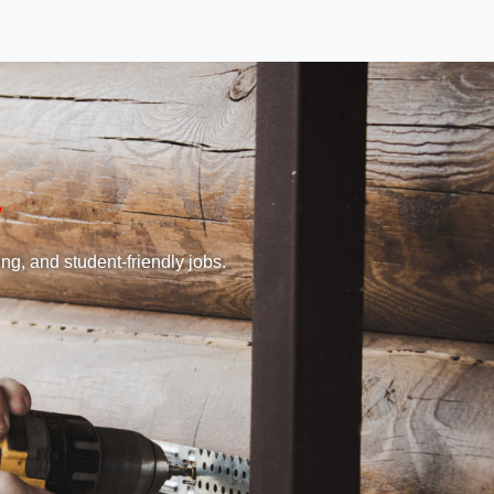
ng, and student-friendly jobs.