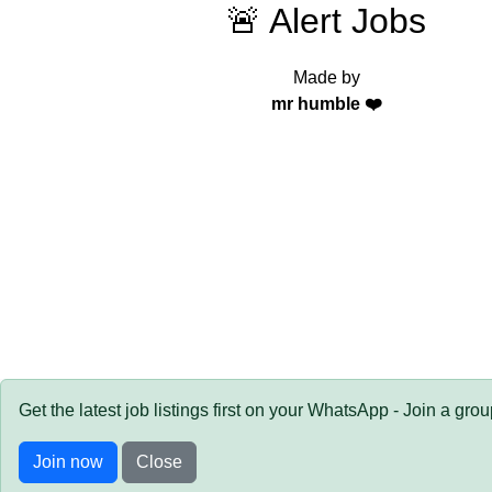
🚨 Alert Jobs
Made by
mr humble ❤️
Get the latest job listings first on your WhatsApp - Join a gro
Join now
Close