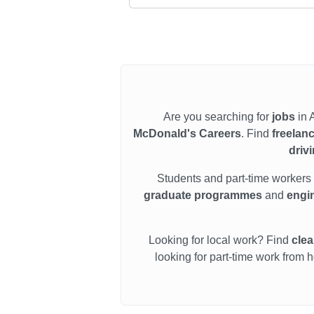
Are you searching for
jobs
in 
McDonald's Careers
. Find
freelan
driv
Students and part-time workers
graduate programmes
and
engin
Looking for local work? Find
clea
looking for part-time work from 