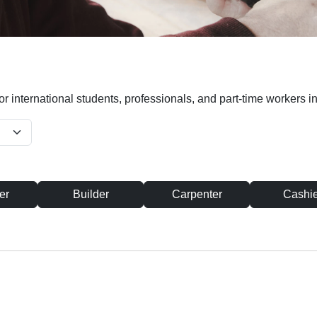
or international students, professionals, and part-time workers in
er
Builder
Carpenter
Cashie