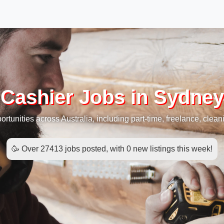
Cashier Jobs in Sydney
rtunities across Australia, including part-time, freelance, cleani
🥳 Over 27413 jobs posted, with 0 new listings this week!