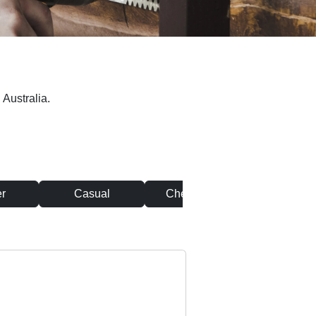
 Australia.
r
Casual
Chef & Cook
Clean