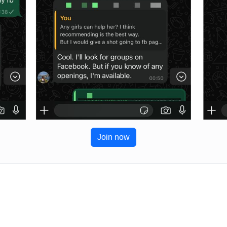
Join now