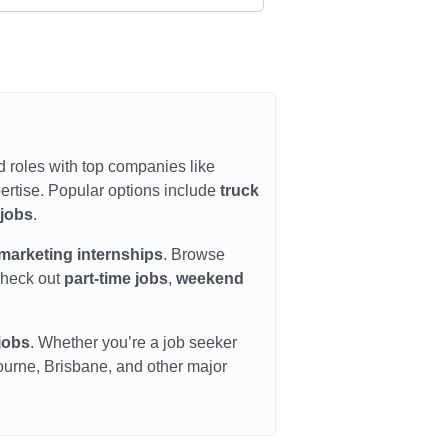
d roles with top companies like
ertise. Popular options include
truck
 jobs
.
marketing internships
. Browse
check out
part-time jobs
,
weekend
jobs
. Whether you’re a job seeker
bourne, Brisbane, and other major