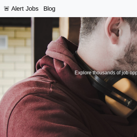
🚨 Alert Jobs
Blog
Explore thousands of job oppo