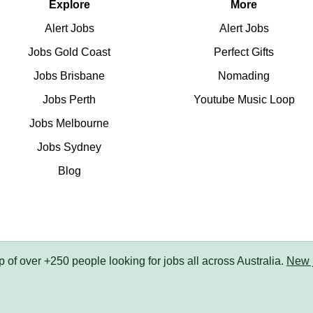
Explore
More
Alert Jobs
Alert Jobs
Jobs Gold Coast
Perfect Gifts
Jobs Brisbane
Nomading
Jobs Perth
Youtube Music Loop
Jobs Melbourne
Jobs Sydney
Blog
up of over +250 people looking for jobs all across Australia.
New 